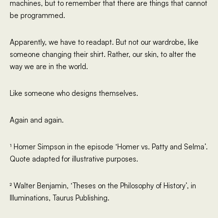
machines, but to remember that there are things that cannot
be programmed.
Apparently, we have to readapt. But not our wardrobe, like
someone changing their shirt. Rather, our skin, to alter the
way we are in the world.
Like someone who designs themselves.
Again and again.
¹ Homer Simpson in the episode ‘Homer vs. Patty and Selma’.
Quote adapted for illustrative purposes.
² Walter Benjamin, ‘Theses on the Philosophy of History’, in
Illuminations, Taurus Publishing.