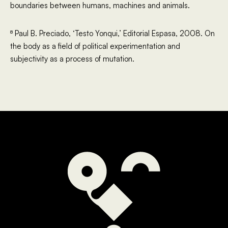
boundaries between humans, machines and animals.
⁸ Paul B. Preciado, ‘Testo Yonqui,’ Editorial Espasa, 2008. On
the body as a field of political experimentation and
subjectivity as a process of mutation.