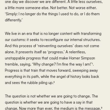
one day we discover we are different. A little less ourselves,
a little more someone else. Not better. Not worse either.
‘Simply: I no longer do the things I used to do, or I do them
differently.’
We live in an era that is no longer content with transforming
our customs: it seeks to reconfigure our internal structures.
And this process of ‘reinventing ourselves’ does not come
alone. It presents itself as ‘progress.’ A relentless,
unstoppable progress that could make Homer Simpson
tremble, saying, ‘Why change? I'm fine the way I am!’¹.
Progress is that train that moves forward, sweeping away
everything in its path, while the angel of history looks back
and sees the rubble piling up.²
The question is not whether we are going to change. The
question is whether we are going to have a say in that
change. Now more than ever, the medium is the message.³