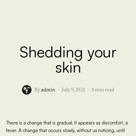
Work
Journal
Sati
Contact
Español
Shedding your
skin
By
admin
·
July 9, 2025
·
5 min read
There is a change that is gradual. It appears as discomfort, a
fever. A change that occurs slowly, without us noticing, until