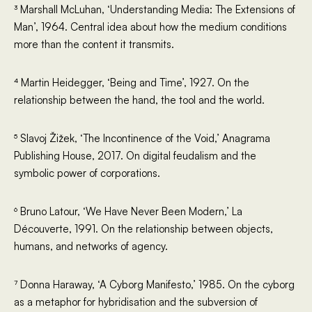
³ Marshall McLuhan, ‘Understanding Media: The Extensions of
Man’, 1964. Central idea about how the medium conditions
more than the content it transmits.
⁴ Martin Heidegger, ‘Being and Time’, 1927. On the
relationship between the hand, the tool and the world.
⁵ Slavoj Žižek, ‘The Incontinence of the Void,’ Anagrama
Publishing House, 2017. On digital feudalism and the
symbolic power of corporations.
⁶ Bruno Latour, ‘We Have Never Been Modern,’ La
Découverte, 1991. On the relationship between objects,
humans, and networks of agency.
⁷ Donna Haraway, ‘A Cyborg Manifesto,’ 1985. On the cyborg
as a metaphor for hybridisation and the subversion of