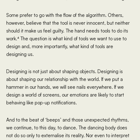
Some prefer to go with the flow of the algorithm. Others,
however, believe that the tool is never innocent, but neither
should it make us feel guilty. The hand needs tools to do its
work.⁴ The question is what kind of tools we want to use to
design and, more importantly, what kind of tools are
designing us.
Designing is not just about shaping objects. Designing is
about shaping our relationship with the world. If we put a
hammer in our hands, we will see nails everywhere. If we
design a world of screens, our emotions are likely to start
behaving like pop-up notifications.
And to the beat of ‘beeps’ and those unexpected rhythms,
we continue, to this day, to dance. The dancing body does
not do so only to externalise its reality. Nor even to interpret