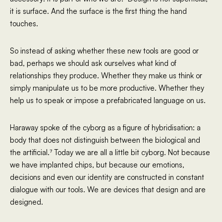
it is surface. And the surface is the first thing the hand
touches.
So instead of asking whether these new tools are good or
bad, perhaps we should ask ourselves what kind of
relationships they produce. Whether they make us think or
simply manipulate us to be more productive. Whether they
help us to speak or impose a prefabricated language on us.
Haraway spoke of the cyborg as a figure of hybridisation: a
body that does not distinguish between the biological and
the artificial.⁷ Today we are all a little bit cyborg. Not because
we have implanted chips, but because our emotions,
decisions and even our identity are constructed in constant
dialogue with our tools. We are devices that design and are
designed.