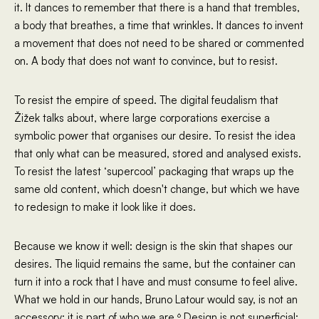
it. It dances to remember that there is a hand that trembles,
a body that breathes, a time that wrinkles. It dances to invent
a movement that does not need to be shared or commented
on. A body that does not want to convince, but to resist.
To resist the empire of speed. The digital feudalism that
Žižek talks about, where large corporations exercise a
symbolic power that organises our desire. To resist the idea
that only what can be measured, stored and analysed exists.
To resist the latest ‘supercool’ packaging that wraps up the
same old content, which doesn't change, but which we have
to redesign to make it look like it does.
Because we know it well: design is the skin that shapes our
desires. The liquid remains the same, but the container can
turn it into a rock that I have and must consume to feel alive.
What we hold in our hands, Bruno Latour would say, is not an
accessory: it is part of who we are.⁶ Design is not superficial;