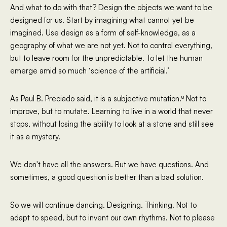
And what to do with that? Design the objects we want to be
designed for us. Start by imagining what cannot yet be
imagined. Use design as a form of self-knowledge, as a
geography of what we are not yet. Not to control everything,
but to leave room for the unpredictable. To let the human
emerge amid so much ‘science of the artificial.’
As Paul B. Preciado said, it is a subjective mutation.⁸ Not to
improve, but to mutate. Learning to live in a world that never
stops, without losing the ability to look at a stone and still see
it as a mystery.
We don't have all the answers. But we have questions. And
sometimes, a good question is better than a bad solution.
So we will continue dancing. Designing. Thinking. Not to
adapt to speed, but to invent our own rhythms. Not to please