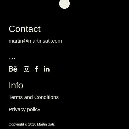
Contact
martin@martinsati.com
...
Info
Terms and Conditions
Privacy policy
Copyright © 2026 Martin Satí.